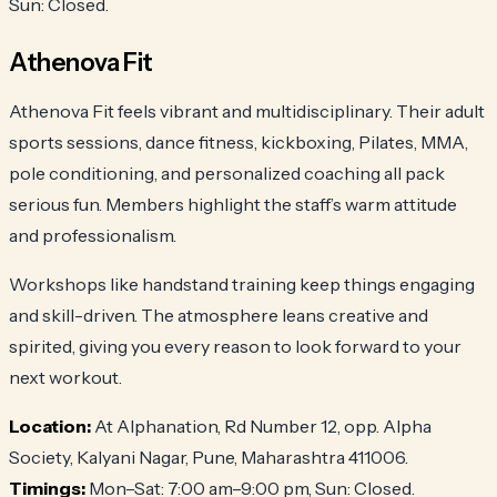
Sun: Closed.
Athenova Fit
Athenova Fit feels vibrant and multidisciplinary. Their adult
sports sessions, dance fitness, kickboxing, Pilates, MMA,
pole conditioning, and personalized coaching all pack
serious fun. Members highlight the staff’s warm attitude
and professionalism.
Workshops like handstand training keep things engaging
and skill-driven. The atmosphere leans creative and
spirited, giving you every reason to look forward to your
next workout.
Location:
At Alphanation, Rd Number 12, opp. Alpha
Society, Kalyani Nagar, Pune, Maharashtra 411006.
Timings:
Mon–Sat: 7:00 am–9:00 pm, Sun: Closed.