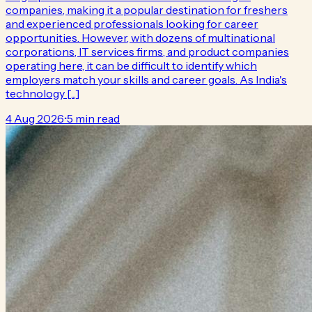
companies, making it a popular destination for freshers
and experienced professionals looking for career
opportunities. However, with dozens of multinational
corporations, IT services firms, and product companies
operating here, it can be difficult to identify which
employers match your skills and career goals. As India's
technology [...]
4 Aug 2026
•
5 min read