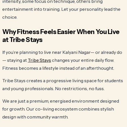
intensity, some focus on technique, others bring
entertainment into training. Let your personality lead the
choice.
Why Fitness Feels Easier When You Live
at Tribe Stays
If you’re planning to live near Kalyani Nagar— or already do
— staying at
Tribe Stays
changes your entire daily flow.
Fitness becomes a lifestyle instead of an afterthought.
Tribe Stays creates a progressive living space for students
and young professionals. No restrictions, no fuss.
We are just a premium, energised environment designed
for growth. Our co-living ecosystem combines stylish
design with community warmth.