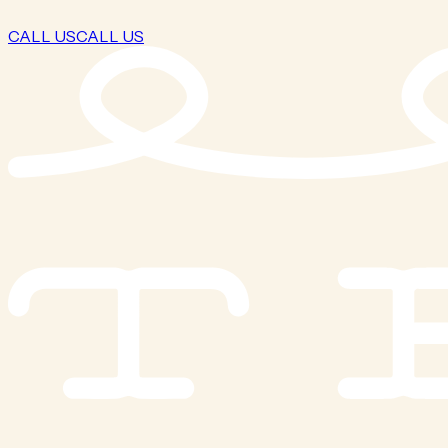
CALL US
CALL US