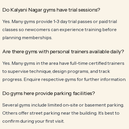
Do Kalyani Nagar gyms have trial sessions?
Yes. Many gyms provide 1-3 day trial passes or paid trial
classes so newcomers can experience training before
planning memberships.
Are there gyms with personal trainers available daily?
Yes. Many gyms in the area have full-time certified trainers
to supervise technique, design programs, and track
progress. Enquire respective gyms for further information.
Do gyms here provide parking facilities?
Several gyms include limited on-site or basement parking.
Others offer street parking near the building. It’s best to
confirm during your first visit.