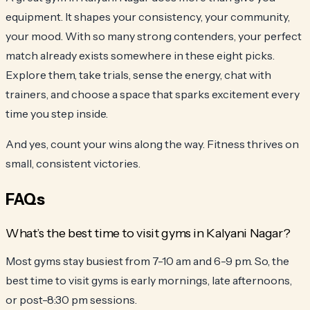
equipment. It shapes your consistency, your community,
your mood. With so many strong contenders, your perfect
match already exists somewhere in these eight picks.
Explore them, take trials, sense the energy, chat with
trainers, and choose a space that sparks excitement every
time you step inside.
And yes, count your wins along the way. Fitness thrives on
small, consistent victories.
FAQs
What’s the best time to visit gyms in Kalyani Nagar?
Most gyms stay busiest from 7-10 am and 6-9 pm. So, the
best time to visit gyms is early mornings, late afternoons,
or post-8:30 pm sessions.