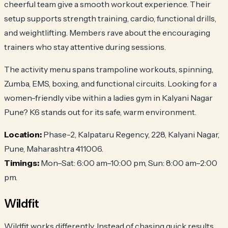
cheerful team give a smooth workout experience. Their
setup supports strength training, cardio, functional drills,
and weightlifting. Members rave about the encouraging
trainers who stay attentive during sessions.
The activity menu spans trampoline workouts, spinning,
Zumba, EMS, boxing, and functional circuits. Looking for a
women-friendly vibe within a ladies gym in Kalyani Nagar
Pune? K6 stands out for its safe, warm environment.
Location:
Phase-2, Kalpataru Regency, 228, Kalyani Nagar,
Pune, Maharashtra 411006.
Timings:
Mon–Sat: 6:00 am–10:00 pm, Sun: 8:00 am–2:00
pm.
Wildfit
Wildfit works differently. Instead of chasing quick results,