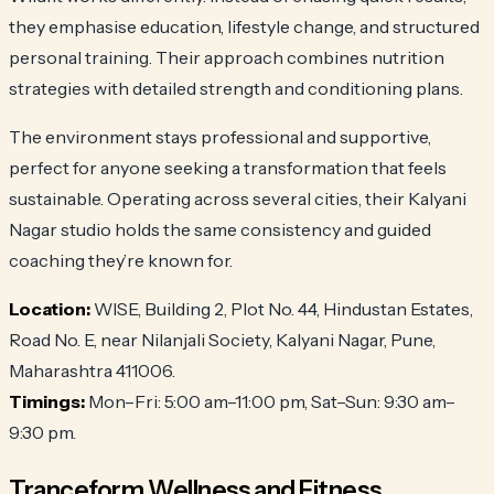
they emphasise education, lifestyle change, and structured
personal training. Their approach combines nutrition
strategies with detailed strength and conditioning plans.
The environment stays professional and supportive,
perfect for anyone seeking a transformation that feels
sustainable. Operating across several cities, their Kalyani
Nagar studio holds the same consistency and guided
coaching they’re known for.
Location:
WISE, Building 2, Plot No. 44, Hindustan Estates,
Road No. E, near Nilanjali Society, Kalyani Nagar, Pune,
Maharashtra 411006.
Timings:
Mon–Fri: 5:00 am–11:00 pm, Sat–Sun: 9:30 am–
9:30 pm.
Tranceform Wellness and Fitness