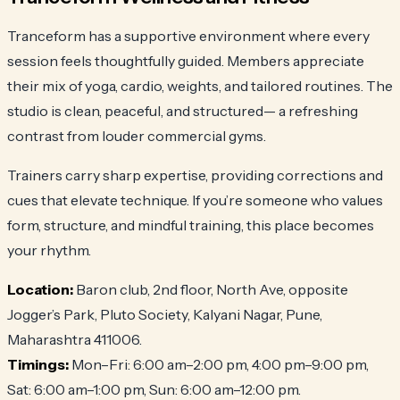
Tranceform has a supportive environment where every
session feels thoughtfully guided. Members appreciate
their mix of yoga, cardio, weights, and tailored routines. The
studio is clean, peaceful, and structured— a refreshing
contrast from louder commercial gyms.
Trainers carry sharp expertise, providing corrections and
cues that elevate technique. If you’re someone who values
form, structure, and mindful training, this place becomes
your rhythm.
Location:
Baron club, 2nd floor, North Ave, opposite
Jogger’s Park, Pluto Society, Kalyani Nagar, Pune,
Maharashtra 411006.
Timings:
Mon–Fri: 6:00 am–2:00 pm, 4:00 pm–9:00 pm,
Sat: 6:00 am–1:00 pm, Sun: 6:00 am–12:00 pm.