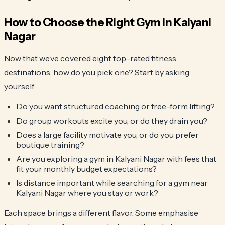
How to Choose the Right Gym in Kalyani
Nagar
Now that we’ve covered eight top-rated fitness
destinations, how do you pick one? Start by asking
yourself:
Do you want structured coaching or free-form lifting?
Do group workouts excite you, or do they drain you?
Does a large facility motivate you, or do you prefer
boutique training?
Are you exploring a gym in Kalyani Nagar with fees that
fit your monthly budget expectations?
Is distance important while searching for a gym near
Kalyani Nagar where you stay or work?
Each space brings a different flavor. Some emphasise