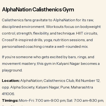
AlphaNation Calisthenics Gym
Calisthenics fans gravitate to AlphaNation for its raw,
disciplined environment. Workouts focus on bodyweight
control, strength, flexibility, and technique. HIIT circuits,
CrossFit-inspired drills, yoga, nutrition sessions, and
personalised coaching create a well-rounded mix.
If you’re someone who gets excited by bars, rings, and
movement mastery, this gym in Kalyani Nagar becomes a
playground.
Location:
AlphaNation, Calisthenics Club, Rd Number 12,
opp. Alpha Society, Kalyani Nagar, Pune, Maharashtra
411006.
Timings:
Mon–Fri: 7:00 am–9:00 pm, Sat: 7:00 am–8:30 pm,