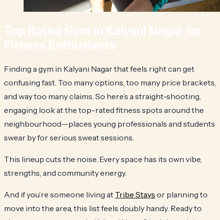
Top Rated Gym in Kalyani Nagar for
Fitness Enthusiasts
Finding a gym in Kalyani Nagar that feels right can get
confusing fast. Too many options, too many price brackets,
and way too many claims. So here’s a straight-shooting,
engaging look at the top-rated fitness spots around the
neighbourhood—places young professionals and students
swear by for serious sweat sessions.
This lineup cuts the noise. Every space has its own vibe,
strengths, and community energy.
And if you’re someone living at
Tribe Stays
or planning to
move into the area, this list feels doubly handy. Ready to