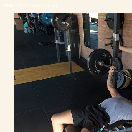
11 Mar 2026
/
Vryse Team