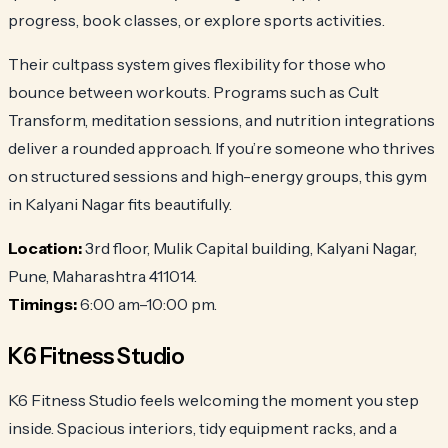
progress, book classes, or explore sports activities.
Their cultpass system gives flexibility for those who
bounce between workouts. Programs such as Cult
Transform, meditation sessions, and nutrition integrations
deliver a rounded approach. If you’re someone who thrives
on structured sessions and high-energy groups, this gym
in Kalyani Nagar fits beautifully.
Location:
3rd floor, Mulik Capital building, Kalyani Nagar,
Pune, Maharashtra 411014.
Timings:
6:00 am–10:00 pm.
K6 Fitness Studio
K6 Fitness Studio feels welcoming the moment you step
inside. Spacious interiors, tidy equipment racks, and a