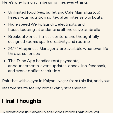
Here’s why living at Tribe simplifies everything.
Unlimited food (yes, buffet and Café Mamaliga too)
keeps your nutrition sorted after intense workouts.
High-speed Wi-Fi, laundry, electricity, and
housekeeping sit under one all-inclusive umbrella.
Breakout zones, fitness centers, and thoughtfully
designed rooms spark creativity and routine.
24/7 “Happiness Managers” are available whenever life
throws surprises.
The Tribe App handles rent payments,
announcements, event updates, check-ins, feedback,
and even conflict resolution.
Pair that with a gym in Kalyani Nagar from this list, and your
lifestyle starts feeling remarkably streamlined.
Final Thoughts
A great gym in Kalyani Nagar does more than give you