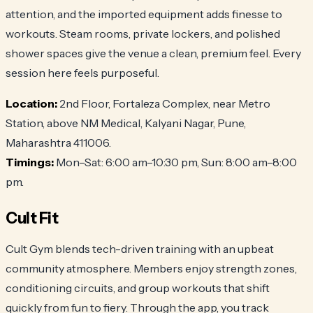
attention, and the imported equipment adds finesse to
workouts. Steam rooms, private lockers, and polished
shower spaces give the venue a clean, premium feel. Every
session here feels purposeful.
Location:
2nd Floor, Fortaleza Complex, near Metro
Station, above NM Medical, Kalyani Nagar, Pune,
Maharashtra 411006.
Timings:
Mon–Sat: 6:00 am–10:30 pm, Sun: 8:00 am–8:00
pm.
Cult Fit
Cult Gym blends tech-driven training with an upbeat
community atmosphere. Members enjoy strength zones,
conditioning circuits, and group workouts that shift
quickly from fun to fiery. Through the app, you track