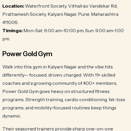
Location:
Waterfront Society, Vithalrao Vandekar Rd,
Prathamesh Society, Kalyani Nagar, Pune, Maharashtra
411006.
Timings:
Mon–Sat: 6:00 am–10:00 pm, Sun: 9:00 am–1:00
pm.
Power Gold Gym
Walk into this gym in Kalyani Nagar and the vibe hits
differently— focused, driven, charged. With 11+ skilled
coaches and a growing community of 400+ members,
Power Gold Gym goes heavy on structured fitness
programs. Strength training, cardio conditioning, fat-loss
programs, and mobility-focused routines keep things
dynamic.
Their seasoned trainers provide sharp one-on-one