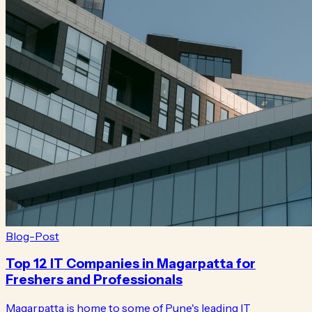
Blog-Post
Top 12 IT Companies in Magarpatta for
Freshers and Professionals
Magarpatta is home to some of Pune's leading IT