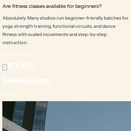
Are fitness classes available for beginners?
Absolutely. Many studios run beginner-friendly batches for
yoga, strength training, functional circuits, and dance
fitness with scaled movements and step-by-step
instruction.
Share this post
Related posts
Latest