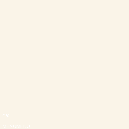
0
%
MENU
MENU