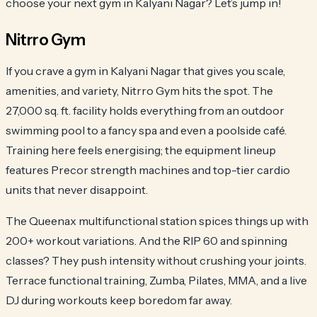
choose your next gym in Kalyani Nagar? Let’s jump in!
Nitrro Gym
If you crave a gym in Kalyani Nagar that gives you scale,
amenities, and variety, Nitrro Gym hits the spot. The
27,000 sq. ft. facility holds everything from an outdoor
swimming pool to a fancy spa and even a poolside café.
Training here feels energising; the equipment lineup
features Precor strength machines and top-tier cardio
units that never disappoint.
The Queenax multifunctional station spices things up with
200+ workout variations. And the RIP 60 and spinning
classes? They push intensity without crushing your joints.
Terrace functional training, Zumba, Pilates, MMA, and a live
DJ during workouts keep boredom far away.