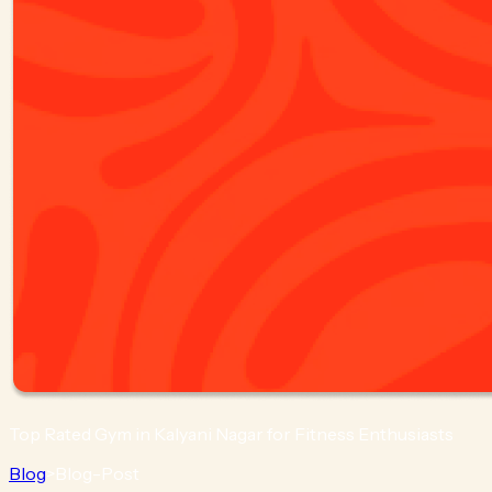
Top Rated Gym in Kalyani Nagar for Fitness Enthusiasts
Blog
>
Blog-Post